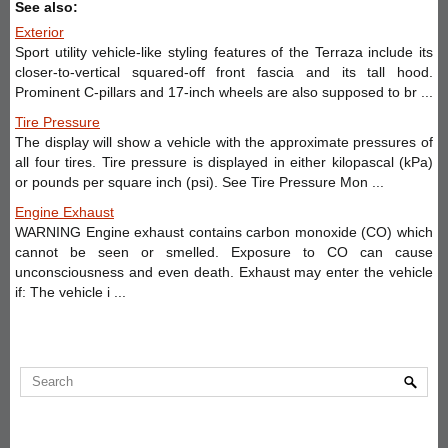
See also:
Exterior
Sport utility vehicle-like styling features of the Terraza include its
closer-to-vertical squared-off front fascia and its tall hood.
Prominent C-pillars and 17-inch wheels are also supposed to br ...
Tire Pressure
The display will show a vehicle with the approximate pressures of
all four tires. Tire pressure is displayed in either kilopascal (kPa)
or pounds per square inch (psi). See Tire Pressure Mon ...
Engine Exhaust
WARNING Engine exhaust contains carbon monoxide (CO) which
cannot be seen or smelled. Exposure to CO can cause
unconsciousness and even death. Exhaust may enter the vehicle
if: The vehicle i ...