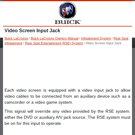
Video Screen Input Jack
Buick LaCrosse
/
Buick LaCrosse Owners Manual
/
Infotainment System
/
Rear Seat
Infotainment
/
Rear Seat Entertainment (RSE) System
/ Video Screen Input Jack
Each video screen is equipped with a video input jack to allow
video cables to be connected from an auxiliary device such as a
camcorder or a video game system.
This signal will override any video provided by the RSE system;
either the DVD or auxiliary A/V jack source. The RSE system must
be on for this input to operate.