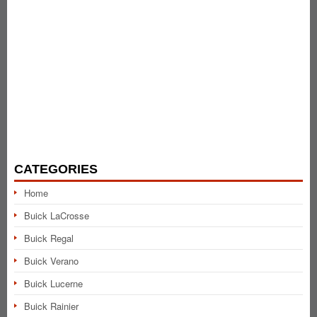
CATEGORIES
Home
Buick LaCrosse
Buick Regal
Buick Verano
Buick Lucerne
Buick Rainier