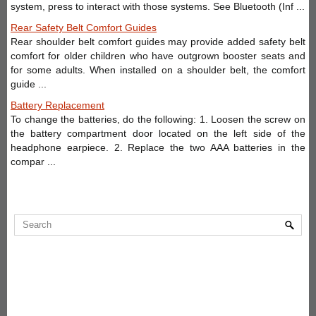
system, press to interact with those systems. See Bluetooth (Inf ...
Rear Safety Belt Comfort Guides
Rear shoulder belt comfort guides may provide added safety belt
comfort for older children who have outgrown booster seats and
for some adults. When installed on a shoulder belt, the comfort
guide ...
Battery Replacement
To change the batteries, do the following: 1. Loosen the screw on
the battery compartment door located on the left side of the
headphone earpiece. 2. Replace the two AAA batteries in the
compar ...