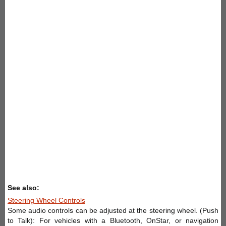
See also:
Steering Wheel Controls
Some audio controls can be adjusted at the steering wheel. (Push
to Talk): For vehicles with a Bluetooth, OnStar, or navigation