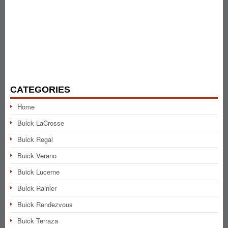
CATEGORIES
Home
Buick LaCrosse
Buick Regal
Buick Verano
Buick Lucerne
Buick Rainier
Buick Rendezvous
Buick Terraza