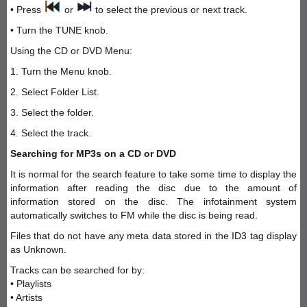
• Press
or
to select the previous or next track.
• Turn the TUNE knob.
Using the CD or DVD Menu:
1. Turn the Menu knob.
2. Select Folder List.
3. Select the folder.
4. Select the track.
Searching for MP3s on a CD or DVD
It is normal for the search feature to take some time to display the
information after reading the disc due to the amount of
information stored on the disc. The infotainment system
automatically switches to FM while the disc is being read.
Files that do not have any meta data stored in the ID3 tag display
as Unknown.
Tracks can be searched for by:
• Playlists
• Artists