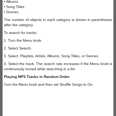
• Albums
• Song Titles
• Genres
The number of objects in each category is shown in parentheses
after the category.
To search for tracks:
1. Turn the Menu knob.
2. Select Search.
3. Select: Playlists, Artists, Albums, Song Titles, or Genres.
4. Select the track. The search rate increases if the Menu knob is
continuously turned while searching in a list.
Playing MP3 Tracks in Random Order
Turn the Menu knob and then set Shuffle Songs to On.