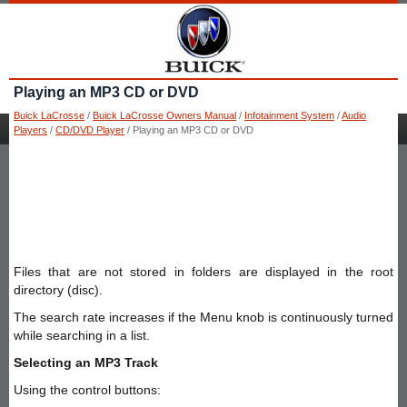
Playing an MP3 CD or DVD
Buick LaCrosse
/
Buick LaCrosse Owners Manual
/
Infotainment System
/
Audio
Players
/
CD/DVD Player
/ Playing an MP3 CD or DVD
Files that are not stored in folders are displayed in the root
directory (disc).
The search rate increases if the Menu knob is continuously turned
while searching in a list.
Selecting an MP3 Track
Using the control buttons: