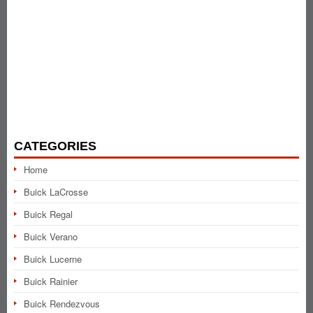
CATEGORIES
Home
Buick LaCrosse
Buick Regal
Buick Verano
Buick Lucerne
Buick Rainier
Buick Rendezvous