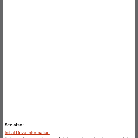
See also:
Initial Drive Information