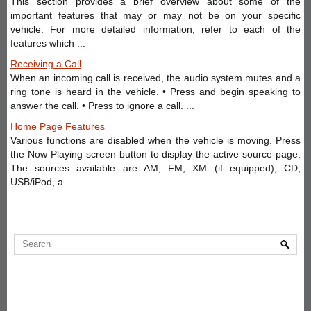
This section provides a brief overview about some of the
important features that may or may not be on your specific
vehicle. For more detailed information, refer to each of the
features which ...
Receiving a Call
When an incoming call is received, the audio system mutes and a
ring tone is heard in the vehicle. • Press and begin speaking to
answer the call. • Press to ignore a call. ...
Home Page Features
Various functions are disabled when the vehicle is moving. Press
the Now Playing screen button to display the active source page.
The sources available are AM, FM, XM (if equipped), CD,
USB/iPod, a ...