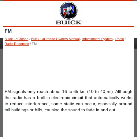
FM
Buick LaCrosse
/
Buick LaCrosse Owners Manual
/
Infotainment System
/
Radio
/
Radio Reception
/ FM
FM signals only reach about 16 to 65 km (10 to 40 mi). Although
the radio has a built-in electronic circuit that automatically works
to reduce interference, some static can occur, especially around
tall buildings or hills, causing the sound to fade in and out.