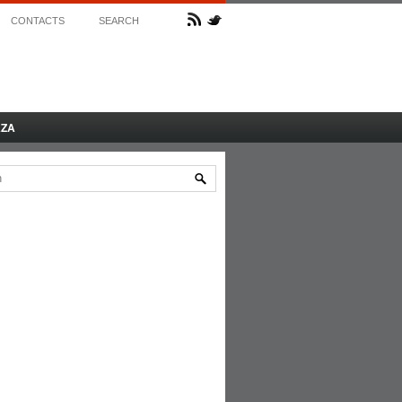
CONTACTS
SEARCH
AZA