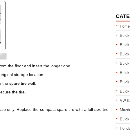
CATE
Home
Buick
Buick
Buick
Buick
from the floor and insert the longer one.
Buick
original storage location.
Buick
in the spare tire well.
Buick
ecure the tire.
VW ID
Mazd
e only. Replace the compact spare tire with a full-size tire
Buick
Honda