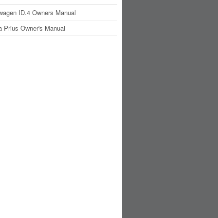
wagen ID.4 Owners Manual
a Prius Owner's Manual