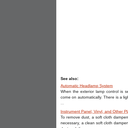
See also:
Automatic Headlamp System
When the exterior lamp control is 
come on automatically. There is a lig
...
Instrument Panel, Vinyl, and Other Pl
To remove dust, a soft cloth dampen
necessary, a clean soft cloth dampe