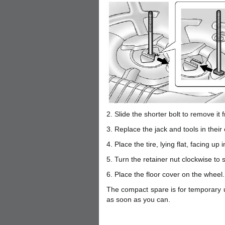
2. Slide the shorter bolt to remove it 
3. Replace the jack and tools in their 
4. Place the tire, lying flat, facing up 
5. Turn the retainer nut clockwise to s
6. Place the floor cover on the wheel.
The compact spare is for temporary us
as soon as you can.