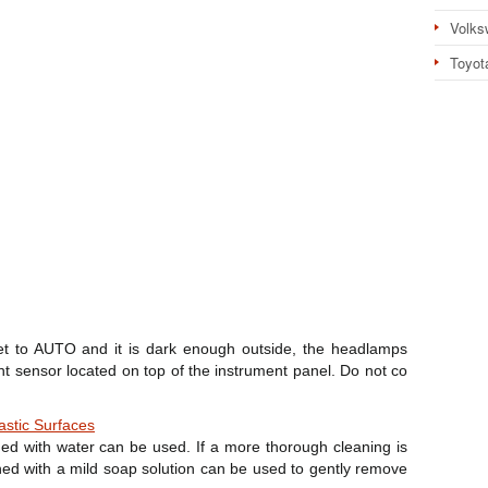
Volks
Toyot
set to AUTO and it is dark enough outside, the headlamps
ht sensor located on top of the instrument panel. Do not co
astic Surfaces
ed with water can be used. If a more thorough cleaning is
ned with a mild soap solution can be used to gently remove