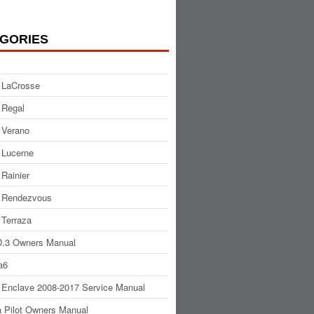
GORIES
 LaCrosse
 Regal
 Verano
 Lucerne
 Rainier
 Rendezvous
 Terraza
.3 Owners Manual
a6
 Enclave 2008-2017 Service Manual
 Pilot Owners Manual