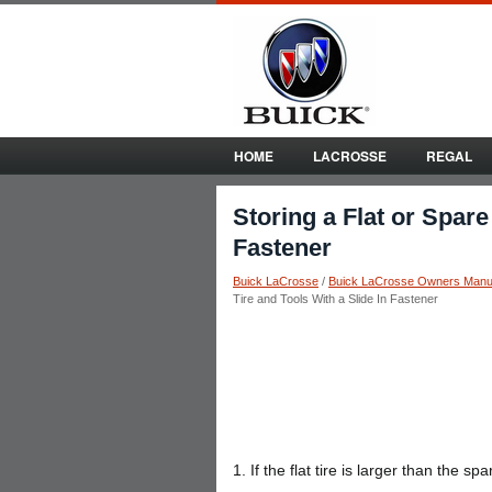
HOME
LACROSSE
REGAL
Storing a Flat or Spare
Fastener
Buick LaCrosse
/
Buick LaCrosse Owners Manu
Tire and Tools With a Slide In Fastener
1. If the flat tire is larger than the s