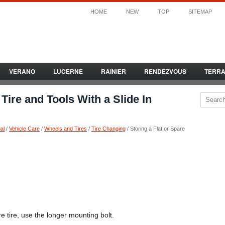
HOME
NEW
TOP
SITEMAP
VERANO
LUCERNE
RAINIER
RENDEZVOUS
TERR
 Tire and Tools With a Slide In
al
/
Vehicle Care
/
Wheels and Tires
/
Tire Changing
/ Storing a Flat or Spare
pare tire, use the longer mounting bolt.